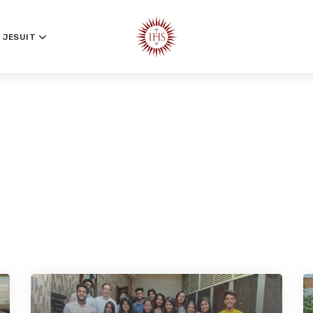
 JESUIT