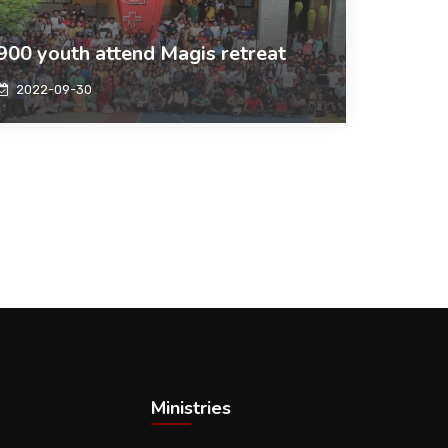
900 youth attend Magis retreat
2022-09-30
Ministries