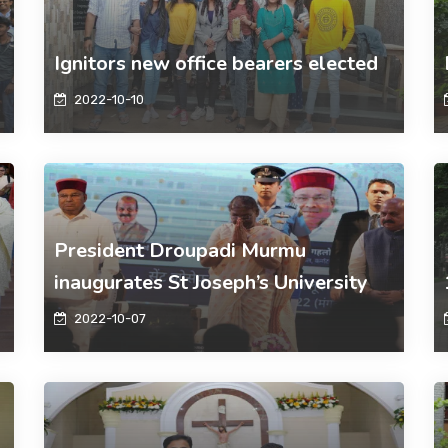
Ignitors new office bearers elected
2022-10-10
President Droupadi Murmu
inaugurates St Joseph’s University
2022-10-07