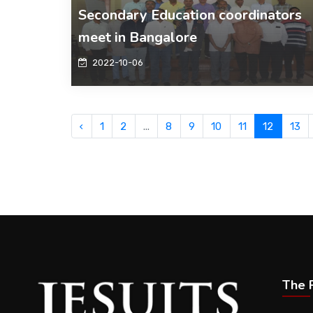
Secondary Education coordinators
meet in Bangalore
2022-10-06
‹
1
2
...
8
9
10
11
12
13
The P