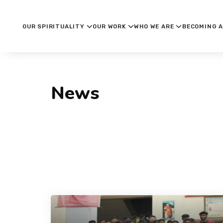
OUR SPIRITUALITY
OUR WORK
WHO WE ARE
BECOMING A
News