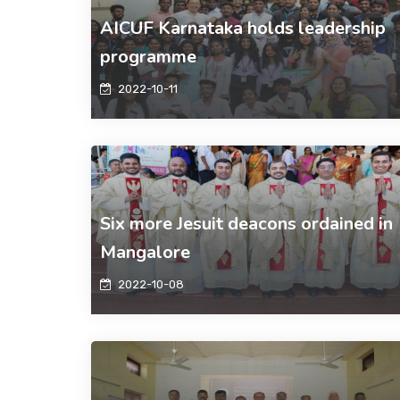
AICUF Karnataka holds leadership
programme
2022-10-11
Six more Jesuit deacons ordained in
Mangalore
2022-10-08