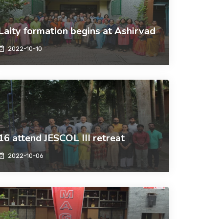
Laity formation begins at Ashirvad
2022-10-10
16 attend JESCOL III retreat
2022-10-06