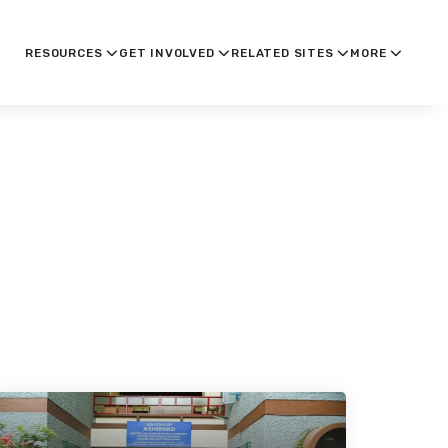
RESOURCES
GET INVOLVED
RELATED SITES
MORE