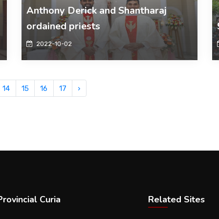
Anthony Derick and Shantharaj
ordained priests
2022-10-02
14
15
16
17
›
rovincial Curia
Related Sites