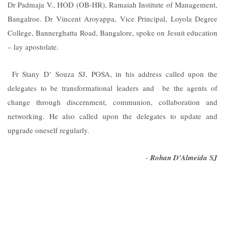
Dr Padmaja V., HOD (OB-HR), Ramaiah Institute of Management,
Bangalroe. Dr Vincent Aroyappa, Vice Principal, Loyola Degree
College, Bannerghatta Road, Bangalore, spoke on Jesuit education
– lay apostolate.
Fr Stany D’ Souza SJ, POSA, in his address called upon the
delegates to be transformational leaders and be the agents of
change through discernment, communion, collaboration and
networking. He also called upon the delegates to update and
upgrade oneself regularly.
-
Rohan D'Almeida SJ