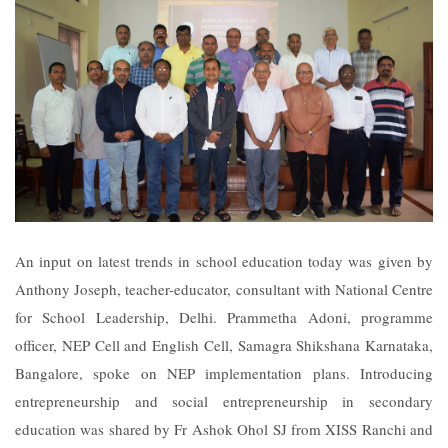
An input on latest trends in school education today was given by
Anthony Joseph, teacher-educator, consultant with National Centre
for School Leadership, Delhi. Prammetha Adoni, programme
officer, NEP Cell and English Cell, Samagra Shikshana Karnataka,
Bangalore, spoke on NEP implementation plans. Introducing
entrepreneurship and social entrepreneurship in secondary
education was shared by Fr Ashok Ohol SJ from XISS Ranchi and