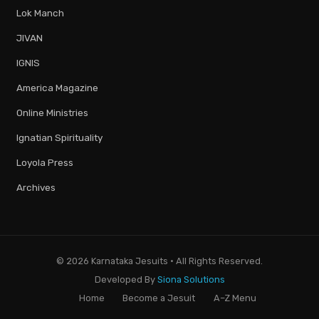
Lok Manch
JIVAN
IGNIS
America Magazine
Online Ministries
Ignatian Spirituality
Loyola Press
Archives
© 2026 Karnataka Jesuits · All Rights Reserved.
Developed By
Siona Solutions
Home
Become a Jesuit
A–Z Menu