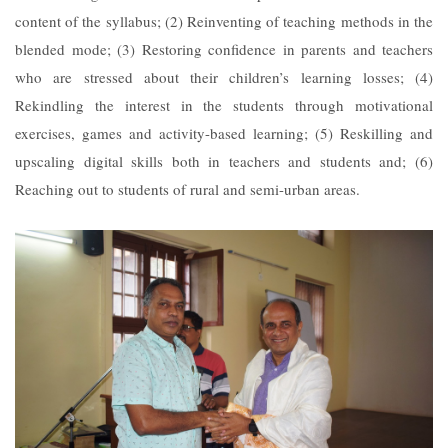
content of the syllabus; (2) Reinventing of teaching methods in the
blended mode; (3) Restoring confidence in parents and teachers
who are stressed about their children’s learning losses; (4)
Rekindling the interest in the students through motivational
exercises, games and activity-based learning; (5) Reskilling and
upscaling digital skills both in teachers and students and; (6)
Reaching out to students of rural and semi-urban areas.