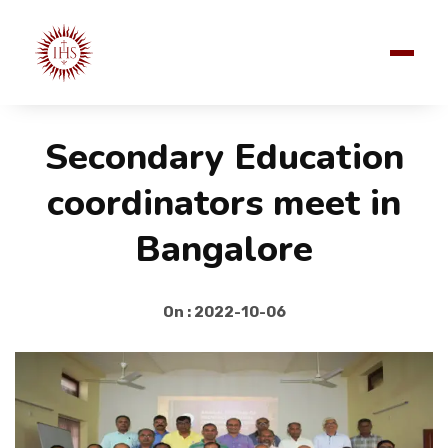
Secondary Education
coordinators meet in
Bangalore
On : 2022-10-06