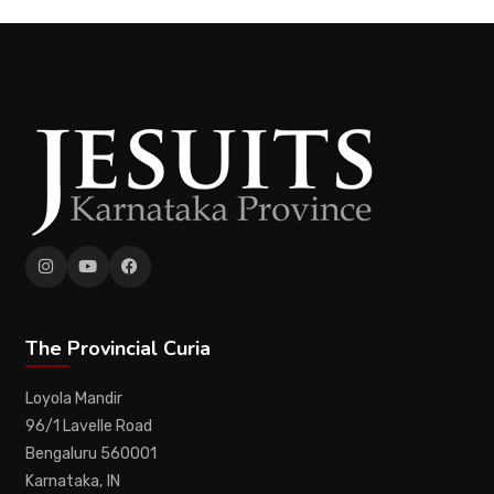
The Provincial Curia
Loyola Mandir
96/1 Lavelle Road
Bengaluru 560001
Karnataka, IN