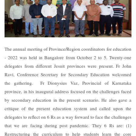
The annual meeting of Province/Region coordinators for education
- 2022 was held in Bangalore from October 2 to 5. Twenty-one
delegates from different Jesuit provinces were present. Fr John
Ravi, Conference Secretary for Secondary Education welcomed
the gathering. Fr Dionysius Vaz, Provincial of Karnataka
province, in his inaugural address focused on the challenges faced
by secondary education in the present scenario. He also gave a
critique of the present education system and called upon the
delegates to reflect on 6 Rs as a way forward to face the challenges
that we are facing during post pandemic. They 6 Rs are: (1)
Restructuring the curriculum to help students learn the core