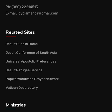
Ph: (080) 22214513
E-mail: loyolamandir@gmail.com
Related Sites
Jesuit Curia in Rome
Jesuit Conference of South Asia
Universal Apostolic Preferences
Jesuit Refugee Service
Pope's Worldwide Prayer Network
Vatican Observatory
Ministries