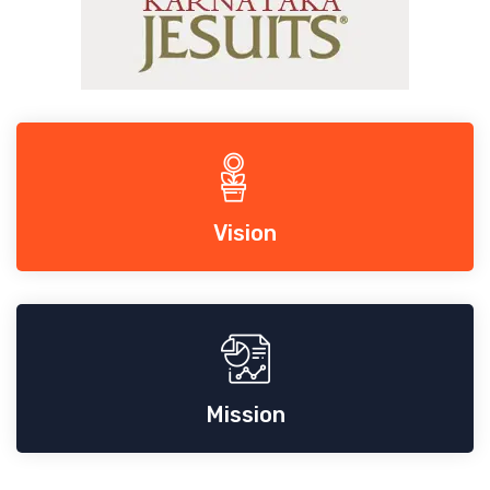
Vision
Mission