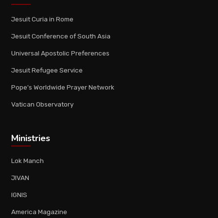
Jesuit Curia in Rome
Jesuit Conference of South Asia
Universal Apostolic Preferences
Jesuit Refugee Service
Pope's Worldwide Prayer Network
Vatican Observatory
Ministries
Lok Manch
JIVAN
IGNIS
America Magazine