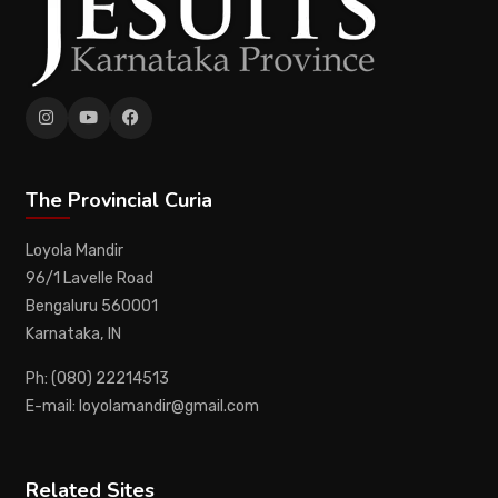
The Provincial Curia
Loyola Mandir
96/1 Lavelle Road
Bengaluru 560001
Karnataka, IN
Ph: (080) 22214513
E-mail: loyolamandir@gmail.com
Related Sites