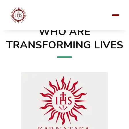
JOIN OUR 300+ JESUITS IN KARNATAKA
WHO ARE
TRANSFORMING LIVES