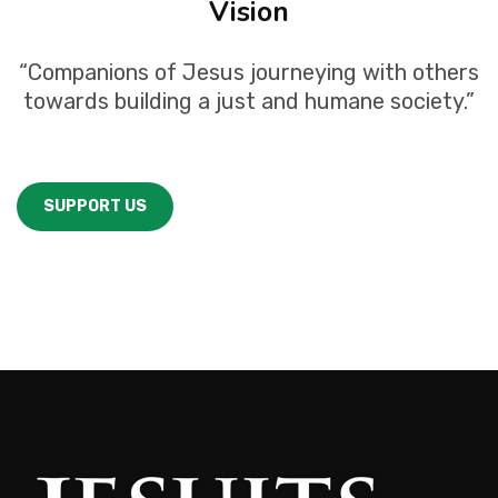
Vision
“Companions of Jesus journeying with others
towards building a just and humane society.”
SUPPORT US