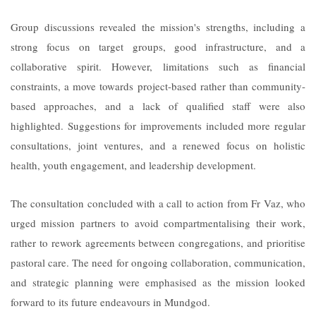
Group discussions revealed the mission's strengths, including a
strong focus on target groups, good infrastructure, and a
collaborative spirit. However, limitations such as financial
constraints, a move towards project-based rather than community-
based approaches, and a lack of qualified staff were also
highlighted. Suggestions for improvements included more regular
consultations, joint ventures, and a renewed focus on holistic
health, youth engagement, and leadership development.
The consultation concluded with a call to action from Fr Vaz, who
urged mission partners to avoid compartmentalising their work,
rather to rework agreements between congregations, and prioritise
pastoral care. The need for ongoing collaboration, communication,
and strategic planning were emphasised as the mission looked
forward to its future endeavours in Mundgod.