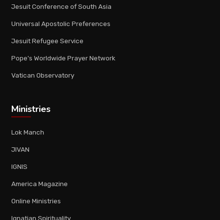
Jesuit Conference of South Asia
Universal Apostolic Preferences
Jesuit Refugee Service
Pope's Worldwide Prayer Network
Vatican Observatory
Ministries
Lok Manch
JIVAN
IGNIS
America Magazine
Online Ministries
Ignatian Spirituality