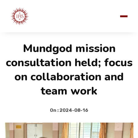
Mundgod mission
consultation held; focus
on collaboration and
team work
On : 2024-08-16