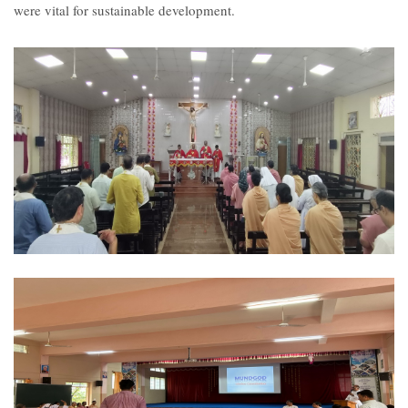
were vital for sustainable development.