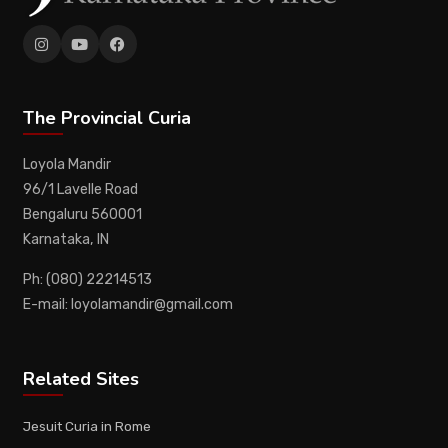
The Provincial Curia
Loyola Mandir
96/1 Lavelle Road
Bengaluru 560001
Karnataka, IN
Ph: (080) 22214513
E-mail: loyolamandir@gmail.com
Related Sites
Jesuit Curia in Rome