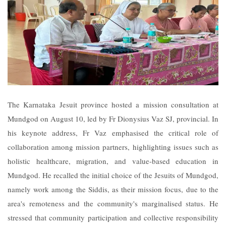
The Karnataka Jesuit province hosted a mission consultation at
Mundgod on August 10, led by Fr Dionysius Vaz SJ, provincial. In
his keynote address, Fr Vaz emphasised the critical role of
collaboration among mission partners, highlighting issues such as
holistic healthcare, migration, and value-based education in
Mundgod. He recalled the initial choice of the Jesuits of Mundgod,
namely work among the Siddis, as their mission focus, due to the
area's remoteness and the community's marginalised status. He
stressed that community participation and collective responsibility