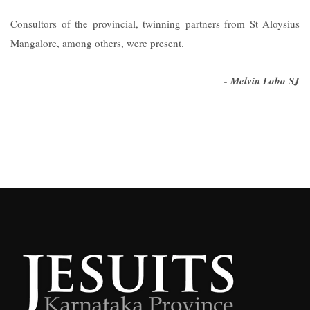
Consultors of the provincial, twinning partners from St Aloysius
Mangalore, among others, were present.
- Melvin Lobo SJ