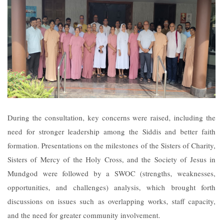
During the consultation, key concerns were raised, including the
need for stronger leadership among the Siddis and better faith
formation. Presentations on the milestones of the Sisters of Charity,
Sisters of Mercy of the Holy Cross, and the Society of Jesus in
Mundgod were followed by a SWOC (strengths, weaknesses,
opportunities, and challenges) analysis, which brought forth
discussions on issues such as overlapping works, staff capacity,
and the need for greater community involvement.