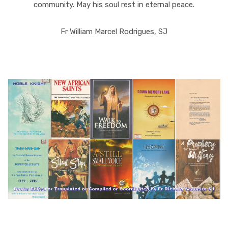
community. May his soul rest in eternal peace.
Fr William Marcel Rodrigues, SJ