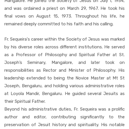
Mangalore. He joined the Society of Jesus on July 1, 1954,
and was ordained a priest on March 29, 1967. He took his
final vows on August 15, 1973. Throughout his life, he
remained deeply committed to his faith and his calling.
Fr. Sequeira's career within the Society of Jesus was marked
by his diverse roles across different institutions. He served
as a Professor of Philosophy and Spiritual Father at St.
Joseph’s Seminary, Mangalore, and later took on
responsibilities as Rector and Minister of Philosophy. His
leadership extended to being the Novice Master at Mt St
Joseph, Bengaluru, and holding various administrative roles
at Loyola Mandir, Bengaluru. He guided several Jesuits as
their Spiritual Father.
Beyond his administrative duties, Fr. Sequeira was a prolific
author and editor, contributing significantly to the
preservation of Jesuit history and spirituality. His notable