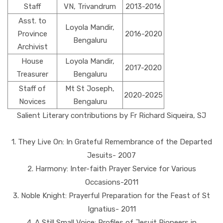
Staff
VN, Trivandrum
2013-2016
Asst. to
Loyola Mandir,
Province
2016-2020
Bengaluru
Archivist
House
Loyola Mandir,
2017-2020
Treasurer
Bengaluru
Staff of
Mt St Joseph,
2020-2025
Novices
Bengaluru
Salient Literary contributions by Fr Richard Siqueira, SJ
1. They Live On: In Grateful Remembrance of the Departed
Jesuits- 2007
2. Harmony: Inter-faith Prayer Service for Various
Occasions-2011
3. Noble Knight: Prayerful Preparation for the Feast of St
Ignatius- 2011
4. A Still Small Voice: Profiles of Jesuit Pioneers in