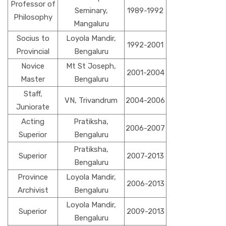
Professor of
Seminary,
1989-1992
Philosophy
Mangaluru
Socius to
Loyola Mandir,
1992-2001
Provincial
Bengaluru
Novice
Mt St Joseph,
2001-2004
Master
Bengaluru
Staff,
VN, Trivandrum
2004-2006
Juniorate
Acting
Pratiksha,
2006-2007
Superior
Bengaluru
Pratiksha,
Superior
2007-2013
Bengaluru
Province
Loyola Mandir,
2006-2013
Archivist
Bengaluru
Loyola Mandir,
Superior
2009-2013
Bengaluru