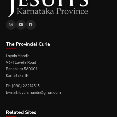
The Provincial Curia
Loyola Mandir
96/1 Lavelle Road
Bengaluru 560001
Karnataka, IN
Ph: (080) 22214513
E-mail: loyolamandir@gmail.com
Related Sites