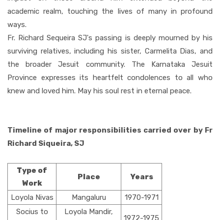
academic realm, touching the lives of many in profound
ways.
Fr. Richard Sequeira SJ's passing is deeply mourned by his
surviving relatives, including his sister, Carmelita Dias, and
the broader Jesuit community. The Karnataka Jesuit
Province expresses its heartfelt condolences to all who
knew and loved him. May his soul rest in eternal peace.
Timeline of major responsibilities carried over by Fr
Richard Siqueira, SJ
Type of
Place
Years
Work
Loyola Nivas
Mangaluru
1970-1971
Socius to
Loyola Mandir,
1972-1975