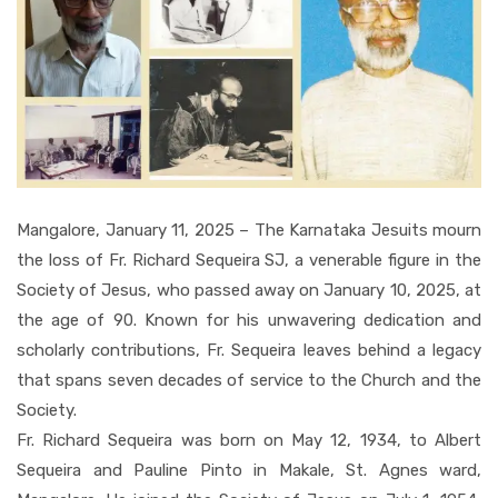
Mangalore, January 11, 2025 – The Karnataka Jesuits mourn
the loss of Fr. Richard Sequeira SJ, a venerable figure in the
Society of Jesus, who passed away on January 10, 2025, at
the age of 90. Known for his unwavering dedication and
scholarly contributions, Fr. Sequeira leaves behind a legacy
that spans seven decades of service to the Church and the
Society.
Fr. Richard Sequeira was born on May 12, 1934, to Albert
Sequeira and Pauline Pinto in Makale, St. Agnes ward,