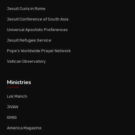
Jesuit Curia in Rome
Jesuit Conference of South Asia
Universal Apostolic Preferences
Jesuit Refugee Service
Pope's Worldwide Prayer Network
Vatican Observatory
Ministries
Lok Manch
JIVAN
IGNIS
America Magazine