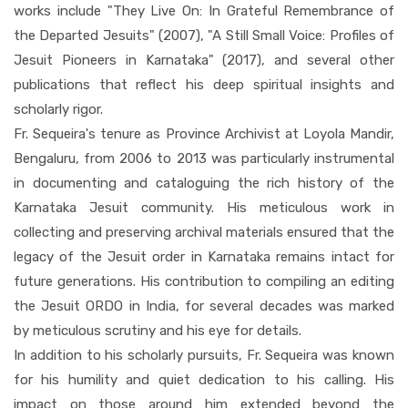
works include "They Live On: In Grateful Remembrance of
the Departed Jesuits" (2007), "A Still Small Voice: Profiles of
Jesuit Pioneers in Karnataka" (2017), and several other
publications that reflect his deep spiritual insights and
scholarly rigor.
Fr. Sequeira's tenure as Province Archivist at Loyola Mandir,
Bengaluru, from 2006 to 2013 was particularly instrumental
in documenting and cataloguing the rich history of the
Karnataka Jesuit community. His meticulous work in
collecting and preserving archival materials ensured that the
legacy of the Jesuit order in Karnataka remains intact for
future generations. His contribution to compiling an editing
the Jesuit ORDO in India, for several decades was marked
by meticulous scrutiny and his eye for details.
In addition to his scholarly pursuits, Fr. Sequeira was known
for his humility and quiet dedication to his calling. His
impact on those around him extended beyond the