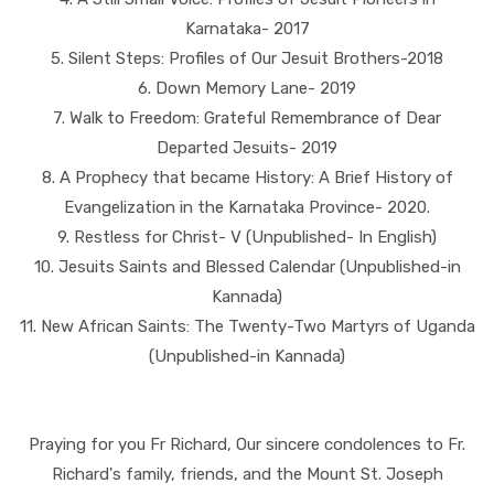
Karnataka- 2017
5. Silent Steps: Profiles of Our Jesuit Brothers-2018
6. Down Memory Lane- 2019
7. Walk to Freedom: Grateful Remembrance of Dear
Departed Jesuits- 2019
8. A Prophecy that became History: A Brief History of
Evangelization in the Karnataka Province- 2020.
9. Restless for Christ- V (Unpublished- In English)
10. Jesuits Saints and Blessed Calendar (Unpublished-in
Kannada)
11. New African Saints: The Twenty-Two Martyrs of Uganda
(Unpublished-in Kannada)
Praying for you Fr Richard, Our sincere condolences to Fr.
Richard's family, friends, and the Mount St. Joseph