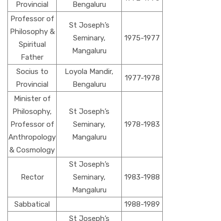
Provincial
Bengaluru
Professor of
St Joseph’s
Philosophy &
Seminary,
1975-1977
Spiritual
Mangaluru
Father
Socius to
Loyola Mandir,
1977-1978
Provincial
Bengaluru
Minister of
Philosophy,
St Joseph’s
Professor of
Seminary,
1978-1983
Anthropology
Mangaluru
& Cosmology
St Joseph’s
Rector
Seminary,
1983-1988
Mangaluru
Sabbatical
1988-1989
St Joseph’s