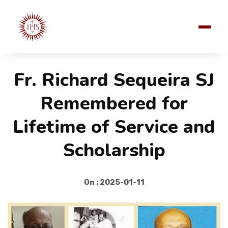
Fr. Richard Sequeira SJ
Remembered for
Lifetime of Service and
Scholarship
On : 2025-01-11