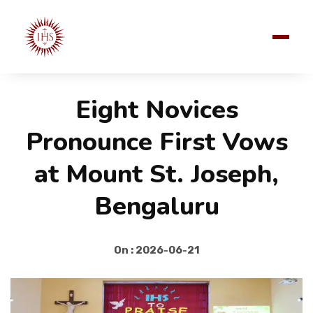
Eight Novices
Pronounce First Vows
at Mount St. Joseph,
Bengaluru
On : 2026-06-21