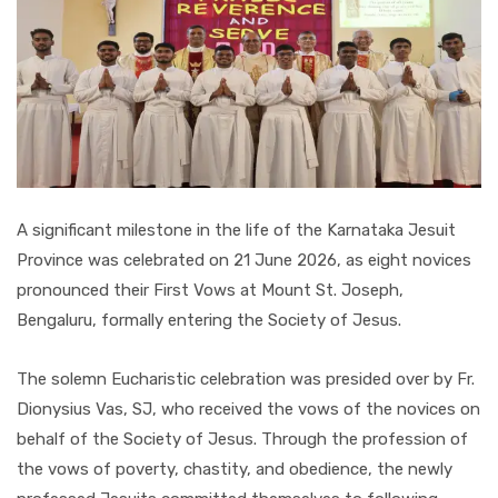
A significant milestone in the life of the Karnataka Jesuit
Province was celebrated on 21 June 2026, as eight novices
pronounced their First Vows at Mount St. Joseph,
Bengaluru, formally entering the Society of Jesus.
The solemn Eucharistic celebration was presided over by Fr.
Dionysius Vas, SJ, who received the vows of the novices on
behalf of the Society of Jesus. Through the profession of
the vows of poverty, chastity, and obedience, the newly