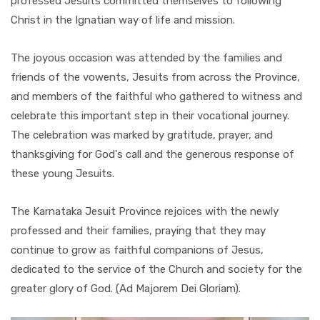
professed Jesuits committed themselves to following
Christ in the Ignatian way of life and mission.
The joyous occasion was attended by the families and
friends of the vowents, Jesuits from across the Province,
and members of the faithful who gathered to witness and
celebrate this important step in their vocational journey.
The celebration was marked by gratitude, prayer, and
thanksgiving for God's call and the generous response of
these young Jesuits.
The Karnataka Jesuit Province rejoices with the newly
professed and their families, praying that they may
continue to grow as faithful companions of Jesus,
dedicated to the service of the Church and society for the
greater glory of God. (Ad Majorem Dei Gloriam).