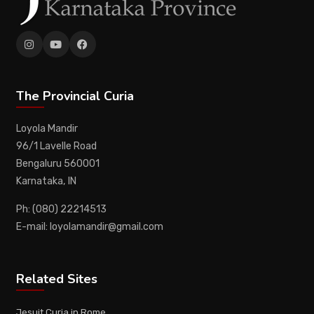
The Provincial Curia
Loyola Mandir
96/1 Lavelle Road
Bengaluru 560001
Karnataka, IN
Ph: (080) 22214513
E-mail: loyolamandir@gmail.com
Related Sites
Jesuit Curia in Rome