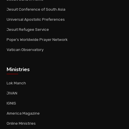
Jesuit Conference of South Asia
Universal Apostolic Preferences
Jesuit Refugee Service
Pope's Worldwide Prayer Network
Vatican Observatory
Ministries
Lok Manch
JIVAN
IGNIS
America Magazine
Online Ministries